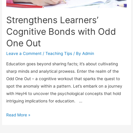
Strengthens Learners’
Cognitive Bonds with Odd
One Out
Leave a Comment
/
Teaching Tips
/ By
Admin
Education goes beyond sharing facts; it’s about cultivating
sharp minds and analytical prowess. Enter the realm of the
Odd One Out – a cognitive workout that sparks the quest to
spot the anomaly within a pattern. Let’s embark on a journey
with HeyHi to uncover the psychological concepts that hold
intriguing implications for education. …
Strengthens
Read More »
Learners’
Cognitive