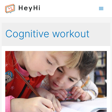
Main
Men
Cognitive workout