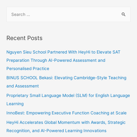
Bonds
S
with
e
Odd
a
One
Out
r
Recent Posts
c
h
Nguyen Sieu School Partnered With HeyHi to Elevate SAT
f
Preparation Through AI-Powered Assessment and
o
Personalised Practice
r
BINUS SCHOOL Bekasi: Elevating Cambridge-Style Teaching
:
and Assessment
Proprietary Small Language Model (SLM) for English Language
Learning
InnoBest: Empowering Executive Function Coaching at Scale
HeyHi Accelerates Global Momentum with Awards, Strategic
Recognition, and AI-Powered Learning Innovations