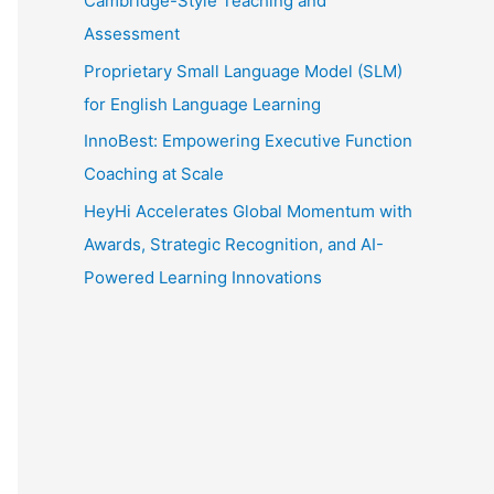
Cambridge-Style Teaching and
Assessment
Proprietary Small Language Model (SLM)
for English Language Learning
InnoBest: Empowering Executive Function
Coaching at Scale
HeyHi Accelerates Global Momentum with
Awards, Strategic Recognition, and AI-
Powered Learning Innovations