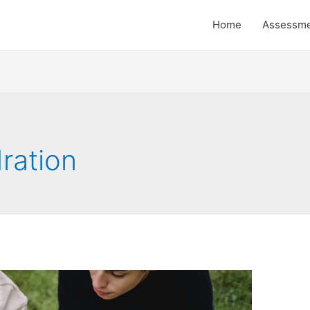
Home
Assessm
ration