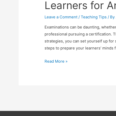
Learners for 
Leave a Comment
/
Teaching Tips
/ By
Examinations can be daunting, whether 
professional pursuing a certification. 
strategies, you can set yourself up for s
steps to prepare your learners’ minds 
6
Read More »
Powerful
Steps
to
Prepare
Your
Learners
for