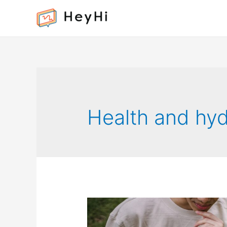
Health and hyd