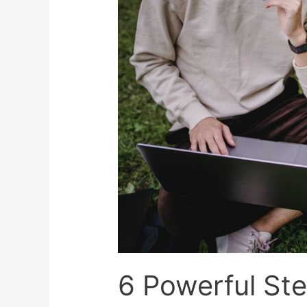
6 Powerful Ste