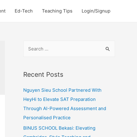
ent
Ed-Tech
Teaching Tips
Login/Signup
S
e
a
r
Recent Posts
c
Nguyen Sieu School Partnered With
h
HeyHi to Elevate SAT Preparation
f
Through AI-Powered Assessment and
o
Personalised Practice
r
:
BINUS SCHOOL Bekasi: Elevating