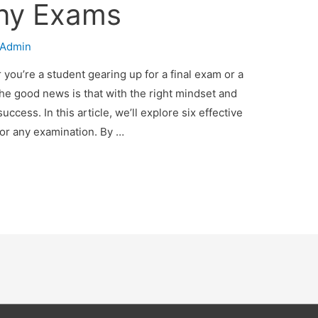
Any Exams
Admin
you’re a student gearing up for a final exam or a
The good news is that with the right mindset and
uccess. In this article, we’ll explore six effective
for any examination. By …