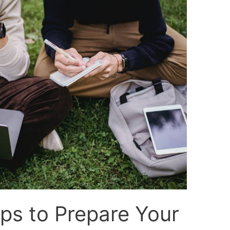
ps to Prepare Your