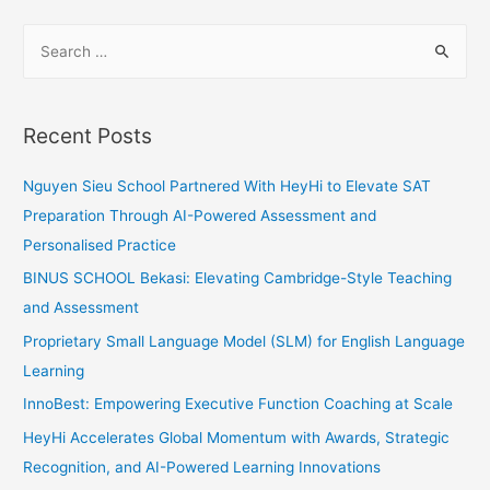
Bonds
S
with
e
Odd
a
One
Out
r
Recent Posts
c
h
Nguyen Sieu School Partnered With HeyHi to Elevate SAT
f
Preparation Through AI-Powered Assessment and
o
Personalised Practice
r
BINUS SCHOOL Bekasi: Elevating Cambridge-Style Teaching
:
and Assessment
Proprietary Small Language Model (SLM) for English Language
Learning
InnoBest: Empowering Executive Function Coaching at Scale
HeyHi Accelerates Global Momentum with Awards, Strategic
Recognition, and AI-Powered Learning Innovations