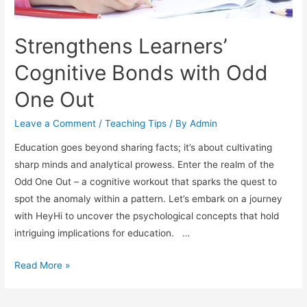
Strengthens Learners’
Cognitive Bonds with Odd
One Out
Leave a Comment
/
Teaching Tips
/ By
Admin
Education goes beyond sharing facts; it’s about cultivating
sharp minds and analytical prowess. Enter the realm of the
Odd One Out – a cognitive workout that sparks the quest to
spot the anomaly within a pattern. Let’s embark on a journey
with HeyHi to uncover the psychological concepts that hold
intriguing implications for education. …
Strengthens
Read More »
Learners’
Cognitive