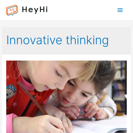
Main
Men
Innovative thinking