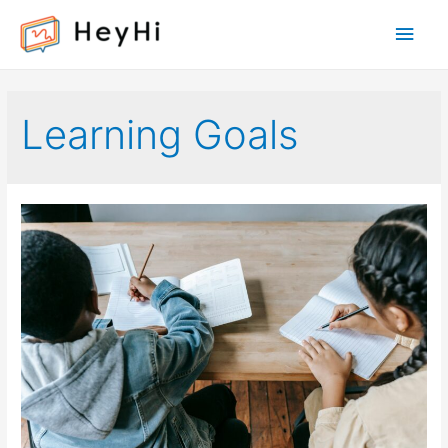
Main
Men
Learning Goals