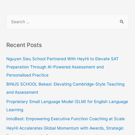
Achieving
Personal
S
Learning
e
Goals
a
for
Student
r
Recent Posts
Success
c
h
Nguyen Sieu School Partnered With HeyHi to Elevate SAT
f
Preparation Through AI-Powered Assessment and
o
Personalised Practice
r
BINUS SCHOOL Bekasi: Elevating Cambridge-Style Teaching
:
and Assessment
Proprietary Small Language Model (SLM) for English Language
Learning
InnoBest: Empowering Executive Function Coaching at Scale
HeyHi Accelerates Global Momentum with Awards, Strategic