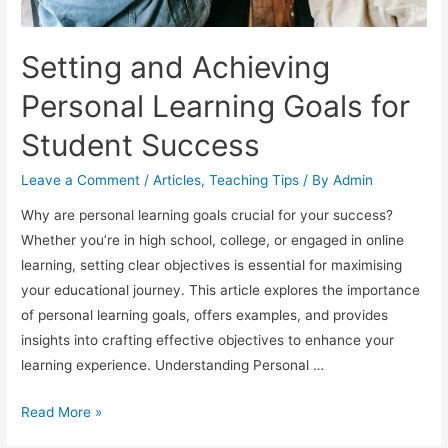
Setting and Achieving
Personal Learning Goals for
Student Success
Leave a Comment
/
Articles
,
Teaching Tips
/ By
Admin
Why are personal learning goals crucial for your success?
Whether you’re in high school, college, or engaged in online
learning, setting clear objectives is essential for maximising
your educational journey. This article explores the importance
of personal learning goals, offers examples, and provides
insights into crafting effective objectives to enhance your
learning experience. Understanding Personal …
Setting
Read More »
and