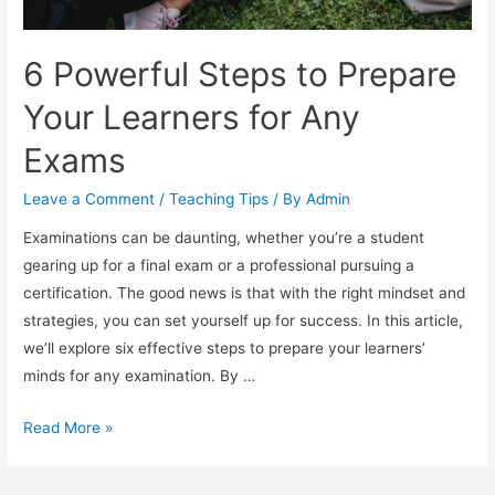
6 Powerful Steps to Prepare
Your Learners for Any
Exams
Leave a Comment
/
Teaching Tips
/ By
Admin
Examinations can be daunting, whether you’re a student
gearing up for a final exam or a professional pursuing a
certification. The good news is that with the right mindset and
strategies, you can set yourself up for success. In this article,
we’ll explore six effective steps to prepare your learners’
minds for any examination. By …
6
Read More »
Powerful
Steps