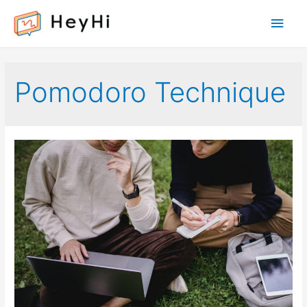
Main
Men
Pomodoro Technique