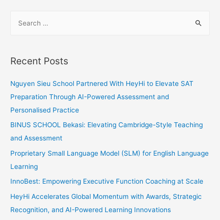
to
S
Prepare
e
Your
a
Learners
for
r
Recent Posts
Any
c
Exams
h
Nguyen Sieu School Partnered With HeyHi to Elevate SAT
f
Preparation Through AI-Powered Assessment and
o
Personalised Practice
r
BINUS SCHOOL Bekasi: Elevating Cambridge-Style Teaching
:
and Assessment
Proprietary Small Language Model (SLM) for English Language
Learning
InnoBest: Empowering Executive Function Coaching at Scale
HeyHi Accelerates Global Momentum with Awards, Strategic
Recognition, and AI-Powered Learning Innovations