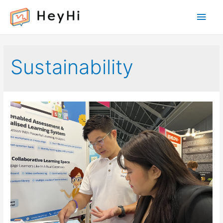
Main
Men
Sustainability