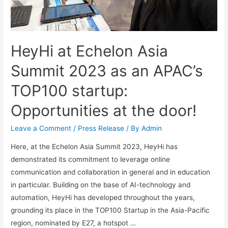
HeyHi at Echelon Asia
Summit 2023 as an APAC’s
TOP100 startup:
Opportunities at the door!
Leave a Comment
/
Press Release
/ By
Admin
Here, at the Echelon Asia Summit 2023, HeyHi has
demonstrated its commitment to leverage online
communication and collaboration in general and in education
in particular. Building on the base of AI-technology and
automation, HeyHi has developed throughout the years,
grounding its place in the TOP100 Startup in the Asia-Pacific
region, nominated by E27, a hotspot …