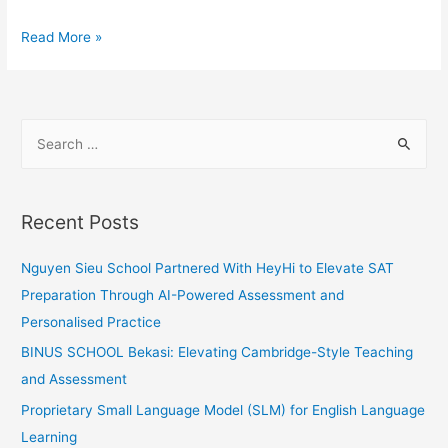
HeyHi
Read More »
at
Echelon
Asia
S
Summit
e
2023
a
as
an
r
Recent Posts
APAC’s
c
TOP100
h
Nguyen Sieu School Partnered With HeyHi to Elevate SAT
startup:
f
Preparation Through AI-Powered Assessment and
Opportunities
o
Personalised Practice
at
r
BINUS SCHOOL Bekasi: Elevating Cambridge-Style Teaching
the
:
and Assessment
door!
Proprietary Small Language Model (SLM) for English Language
Learning