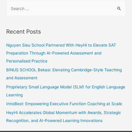
S
Anxiety
e
Into
a
Success
r
Recent Posts
c
h
Nguyen Sieu School Partnered With HeyHi to Elevate SAT
f
Preparation Through AI-Powered Assessment and
o
Personalised Practice
r
BINUS SCHOOL Bekasi: Elevating Cambridge-Style Teaching
:
and Assessment
Proprietary Small Language Model (SLM) for English Language
Learning
InnoBest: Empowering Executive Function Coaching at Scale
HeyHi Accelerates Global Momentum with Awards, Strategic
Recognition, and AI-Powered Learning Innovations