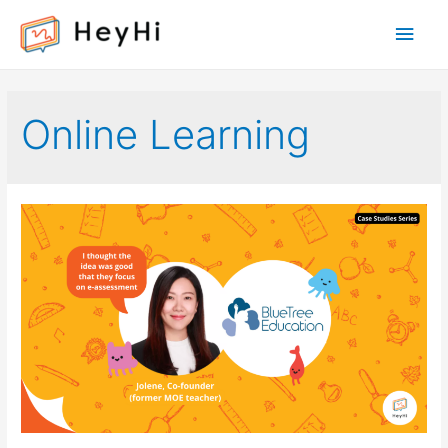
Main
Men
Online Learning