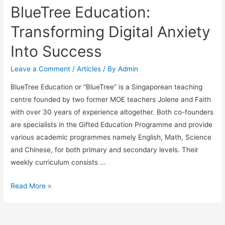
BlueTree Education:
Transforming Digital Anxiety
Into Success
Leave a Comment
/
Articles
/ By
Admin
BlueTree Education or “BlueTree” is a Singaporean teaching
centre founded by two former MOE teachers Jolene and Faith
with over 30 years of experience altogether. Both co-founders
are specialists in the Gifted Education Programme and provide
various academic programmes namely English, Math, Science
and Chinese, for both primary and secondary levels. Their
weekly curriculum consists …
BlueTree
Read More »
Education:
Transforming
Digital