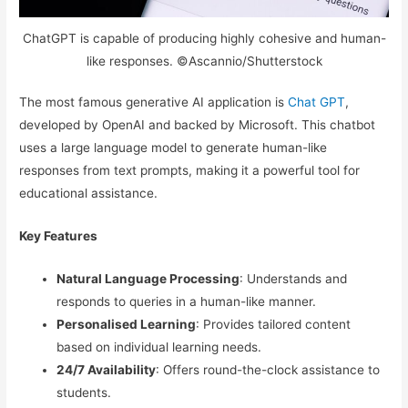
ChatGPT is capable of producing highly cohesive and human-
like responses. ©Ascannio/Shutterstock
The most famous generative AI application is
Chat GPT
,
developed by OpenAI and backed by Microsoft. This chatbot
uses a large language model to generate human-like
responses from text prompts, making it a powerful tool for
educational assistance.
Key Features
Natural Language Processing
: Understands and
responds to queries in a human-like manner.
Personalised Learning
: Provides tailored content
based on individual learning needs.
24/7 Availability
: Offers round-the-clock assistance to
students.