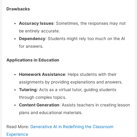
Drawbacks
Accuracy Issues
: Sometimes, the responses may not
be entirely accurate.
Dependency
: Students might rely too much on the AI
for answers.
Applications in Education
Homework Assistance
: Helps students with their
assignments by providing explanations and answers.
Tutoring
: Acts as a virtual tutor, guiding students
through complex topics.
Content Generation
: Assists teachers in creating lesson
plans and educational materials.
Read More:
Generative AI in Redefining the Classroom
Experience