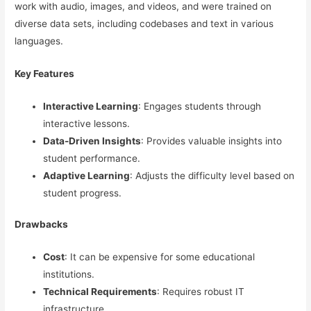
work with audio, images, and videos, and were trained on
diverse data sets, including codebases and text in various
languages.
Key Features
Interactive Learning
: Engages students through
interactive lessons.
Data-Driven Insights
: Provides valuable insights into
student performance.
Adaptive Learning
: Adjusts the difficulty level based on
student progress.
Drawbacks
Cost
: It can be expensive for some educational
institutions.
Technical Requirements
: Requires robust IT
infrastructure.