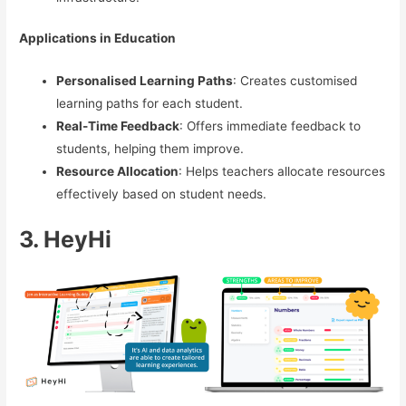
Applications in Education
Personalised Learning Paths
: Creates customised
learning paths for each student.
Real-Time Feedback
: Offers immediate feedback to
students, helping them improve.
Resource Allocation
: Helps teachers allocate resources
effectively based on student needs.
3. HeyHi