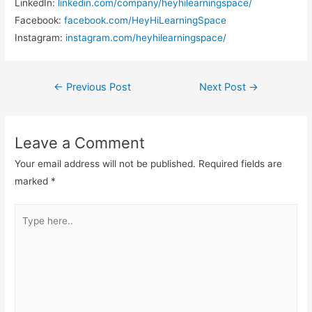
LinkedIn:
linkedin.com/company/heyhilearningspace/
Facebook:
facebook.com/HeyHiLearningSpace
Instagram:
instagram.com/heyhilearningspace/
Post
←
Previous Post
Next Post
→
navigation
Leave a Comment
Your email address will not be published.
Required fields are
marked
*
Type
here..