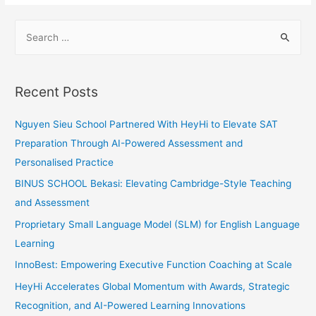
S
e
a
r
Recent Posts
c
h
Nguyen Sieu School Partnered With HeyHi to Elevate SAT
f
Preparation Through AI-Powered Assessment and
o
Personalised Practice
r
BINUS SCHOOL Bekasi: Elevating Cambridge-Style Teaching
:
and Assessment
Proprietary Small Language Model (SLM) for English Language
Learning
InnoBest: Empowering Executive Function Coaching at Scale
HeyHi Accelerates Global Momentum with Awards, Strategic
Recognition, and AI-Powered Learning Innovations