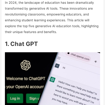
In 2024, the landscape of education has been dramatically
transformed by generative AI tools. These innovations are
revolutionising classrooms, empowering educators, and
enhancing student learning experiences. This article will
explore the top five generative AI education tools, highlighting
their unique features and benefits.
1. Chat GPT