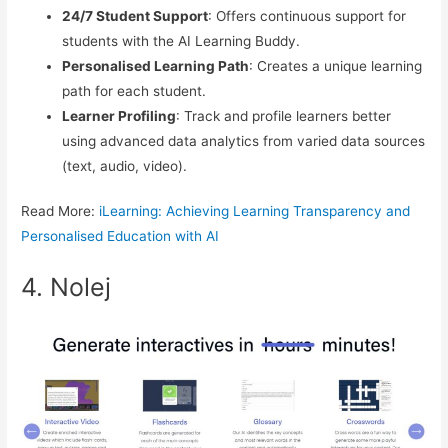
24/7 Student Support
: Offers continuous support for
students with the AI Learning Buddy.
Personalised Learning Path
: Creates a unique learning
path for each student.
Learner Profiling
: Track and profile learners better
using advanced data analytics from varied data sources
(text, audio, video).
Read More:
iLearning: Achieving Learning Transparency and
Personalised Education with AI
4. Nolej