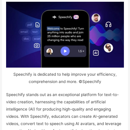
Speechify is dedicated to help improve your efficiency,
comprehension and more. ©Speechify
Speechify stands out as an exceptional platform for text-to-
video creation, harnessing the capabilities of artificial
intelligence (AI) for producing high-quality and engaging
videos. With Speechify, educators can create AI-generated
videos, convert text to speech using AI avatars, and leverage