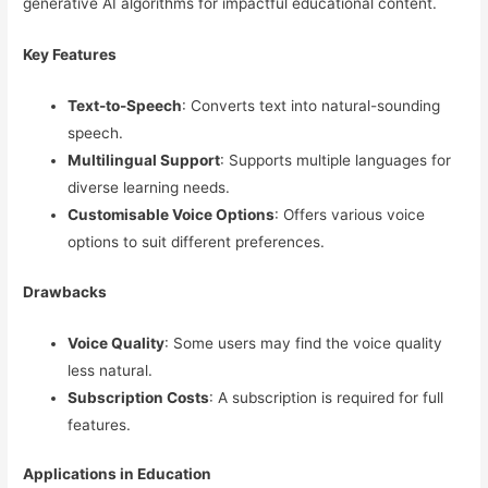
generative AI algorithms for impactful educational content.
Key Features
Text-to-Speech
: Converts text into natural-sounding
speech.
Multilingual Support
: Supports multiple languages for
diverse learning needs.
Customisable Voice Options
: Offers various voice
options to suit different preferences.
Drawbacks
Voice Quality
: Some users may find the voice quality
less natural.
Subscription Costs
: A subscription is required for full
features.
Applications in Education