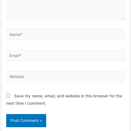
Name*
Email*
Website
Save my name, email, and website in this browser for the
next time I comment.