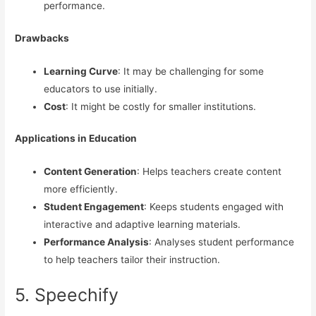
performance.
Drawbacks
Learning Curve
: It may be challenging for some
educators to use initially.
Cost
: It might be costly for smaller institutions.
Applications in Education
Content Generation
: Helps teachers create content
more efficiently.
Student Engagement
: Keeps students engaged with
interactive and adaptive learning materials.
Performance Analysis
: Analyses student performance
to help teachers tailor their instruction.
5. Speechify