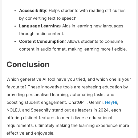
Accessibility
: Helps students with reading difficulties
by converting text to speech.
Language Learning
: Aids in learning new languages
through audio content.
Content Consumption
: Allows students to consume
content in audio format, making learning more flexible.
Conclusion
Which generative AI tool have you tried, and which one is your
favourite? These innovative tools are reshaping education by
providing personalised learning, automating tasks, and
boosting student engagement. ChatGPT, Gemini,
HeyHi
,
NOLEJ, and Speechify stand out as leaders in 2024, each
offering distinct features to meet diverse educational
requirements, ultimately making the learning experience more
effective and enjoyable.