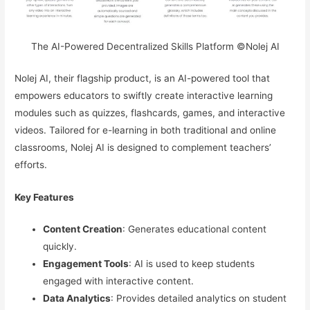
The AI-Powered Decentralized Skills Platform ©Nolej AI
Nolej AI, their flagship product, is an AI-powered tool that
empowers educators to swiftly create interactive learning
modules such as quizzes, flashcards, games, and interactive
videos. Tailored for e-learning in both traditional and online
classrooms, Nolej AI is designed to complement teachers’
efforts.
Key Features
Content Creation
: Generates educational content
quickly.
Engagement Tools
: AI is used to keep students
engaged with interactive content.
Data Analytics
: Provides detailed analytics on student