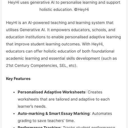
HeyHi uses generative AI to personalise learning and support
holistic education. ©HeyHi
HeyHi is an AI-powered teaching and learning system that
utilises Generative AI. It empowers educators, schools, and
education institutions to enable personalised adaptive learning
that improve student learning outcomes. With HeyHi,
educators can offer holistic education of both foundational
academic learning and essential skills development (such as
21st Century Competencies, SEL, etc).
Key Features
Personalised Adaptive Worksheets
: Creates
worksheets that are tailored and adaptive to each
learner’s needs.
Auto-marking & Smart Essay Marking
: Automates
grading to save teachers’ time.
Performance Tracking
: Tracks student performance