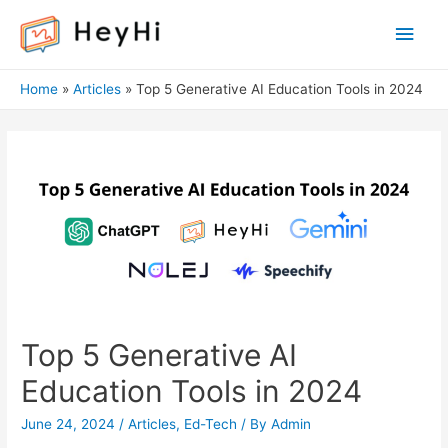
Main
Men
Home
Articles
Top 5 Generative AI Education Tools in 2024
Top 5 Generative AI
Education Tools in 2024
June 24, 2024
/
Articles
,
Ed-Tech
/ By
Admin