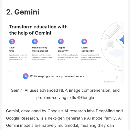
2. Gemini
Gemini AI uses advanced NLP, image comprehension, and
problem-solving skills ©Google
Gemini, developed by Google’s AI research labs DeepMind and
Google Research, is a next-gen generative AI model family. All
Gemini models are natively multimodal, meaning they can