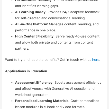
and identifies learning gaps.
AI Learning Buddy
: Provides 24/7 adaptive feedback
for self-directed and conversational learning.
All-in-One Platform
: Manages content, learning, and
performance in one place.
High Content Flexibility
: Serve ready-to-use content
and allow both private and contents from content
partners.
Want to try and reap the benefits? Get in touch with us
here
.
Applications in Education
Assessment Efficiency
: Boosts assessment efficiency
and effectiveness with Generative AI question and
worksheet generator.
Personalised Learning Materials
: Craft personalised
lesson modules in e-book and video formats.