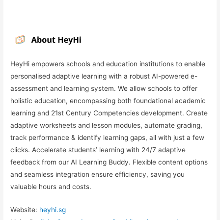
HeyHi empowers schools and education institutions to enable
personalised adaptive learning with a robust AI-powered e-
assessment and learning system. We allow schools to offer
holistic education, encompassing both foundational academic
learning and 21st Century Competencies development. Create
adaptive worksheets and lesson modules, automate grading,
track performance & identify learning gaps, all with just a few
clicks. Accelerate students’ learning with 24/7 adaptive
feedback from our AI Learning Buddy. Flexible content options
and seamless integration ensure efficiency, saving you
valuable hours and costs.
Website:
heyhi.sg