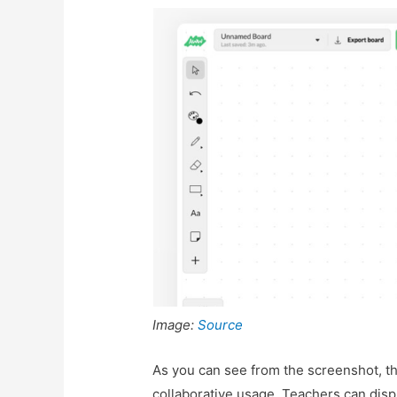
Image:
Source
As you can see from the screenshot, t
collaborative usage. Teachers can disp