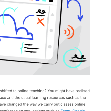
 shifted to online teaching? You might have realised
space and the usual learning resources such as the
have changed the way we carry out classes online.
-conferencing applications such as
Zoom
,
Google