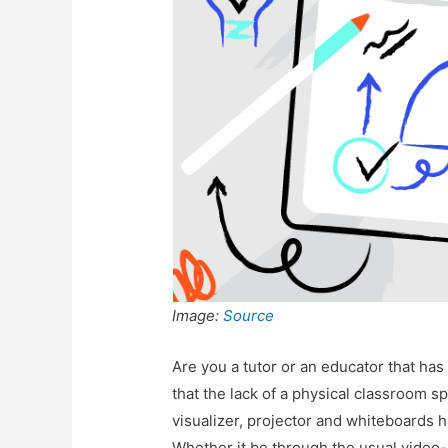
Image:
Source
Are you a tutor or an educator that has
that the lack of a physical classroom 
visualizer, projector and whiteboards 
Whether it be through the usual video