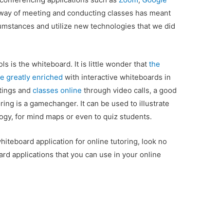
w way of meeting and conducting classes has meant
umstances and utilize new technologies that we did
s is the whiteboard. It is little wonder that
the
e greatly enriched
with interactive whiteboards in
tings and
classes online
through video calls, a good
ring is a gamechanger. It can be used to illustrate
ogy, for mind maps or even to quiz students.
whiteboard application for online tutoring, look no
ard applications that you can use in your online