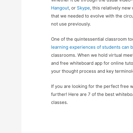
Hangout
, or
Skype
, this relatively ne
that we needed to evolve with the circ
not use previously.
One of the quintessential classroom tool
learning experiences of students can b
classrooms. When we hold virtual mee
and free whiteboard app for online tuto
your thought process and key terminol
If you are looking for the perfect free 
further! Here are 7 of the best whitebo
classes.