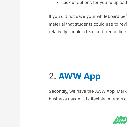
Lack of options for you to uplo
If you did not save your whiteboard bef
material that students could use to rev
relatively simple, clean and free onlin
2.
AWW App
Secondly, we have the AWW App. Marke
business usage, it is flexible in terms 