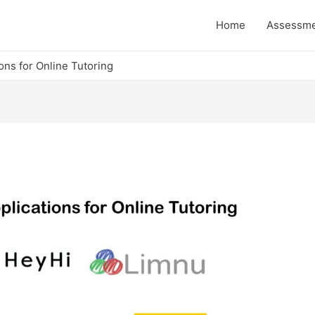
Home
Assessm
ons for Online Tutoring