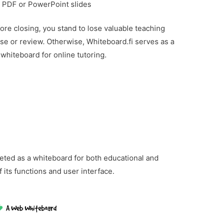
ad PDF or PowerPoint slides
ore closing, you stand to lose valuable teaching
ise or review. Otherwise, Whiteboard.fi serves as a
e whiteboard for online tutoring.
ted as a whiteboard for both educational and
of its functions and user interface.