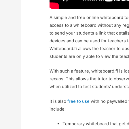
A simple and free online whiteboard too
access to a whiteboard without any regi
to send your students a link that details
devices and can be used for teachers t
Whiteboard.fi allows the teacher to ob
students are only able to view the tea
With such a feature, whiteboard.fi is id
recaps. This allows the tutor to obser
when utilized to test students’ unders
It is also
free to use
with no paywalled 
include:
Temporary whiteboard that get de