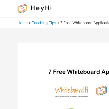
Home
Teaching Tips
7 Free Whiteboard Applicati