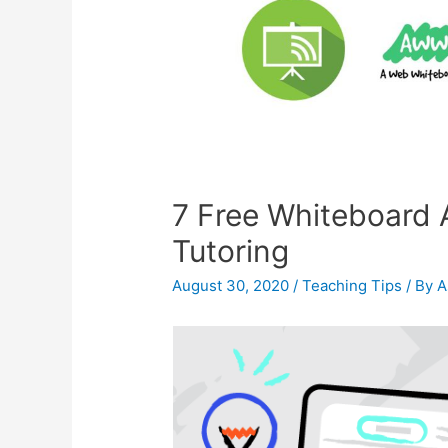
7 Free Whiteboard A
Tutoring
August 30, 2020
/
Teaching Tips
/ By
A