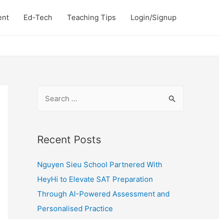
ent
Ed-Tech
Teaching Tips
Login/Signup
S
e
a
r
Recent Posts
c
Nguyen Sieu School Partnered With
h
HeyHi to Elevate SAT Preparation
f
Through AI-Powered Assessment and
o
Personalised Practice
r