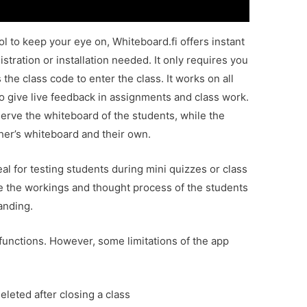
l to keep your eye on, Whiteboard.fi offers instant
stration or installation needed. It only requires you
 the class code to enter the class. It works on all
o give live feedback in assignments and class work.
serve the whiteboard of the students, while the
cher’s whiteboard and their own.
eal for testing students during mini quizzes or class
ve the workings and thought process of the students
tanding.
functions. However, some limitations of the app
leted after closing a class