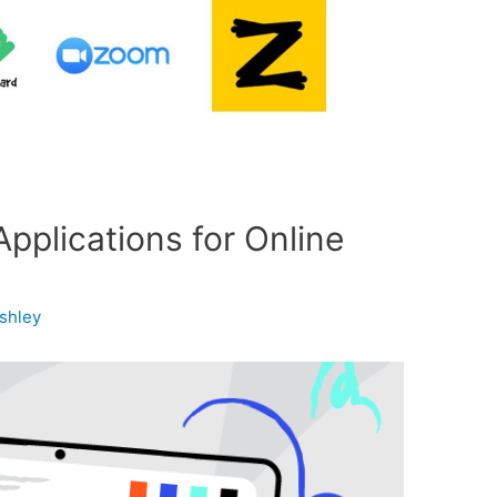
pplications for Online
shley