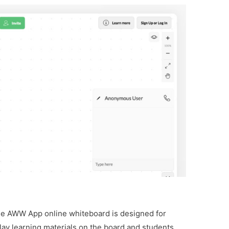
he AWW App online whiteboard is designed for
lay learning materials on the board and students