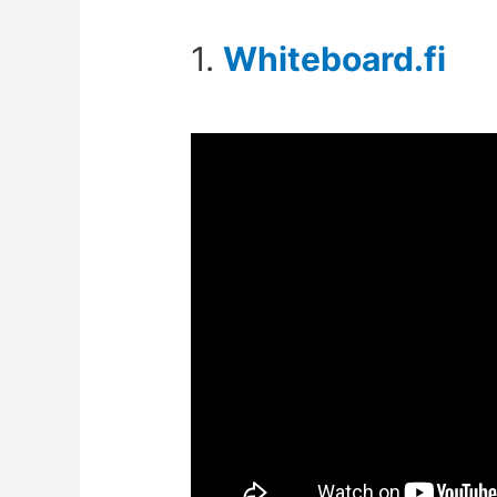
1.
Whiteboard.fi