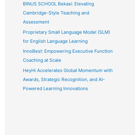
:
BINUS SCHOOL Bekasi: Elevating
Cambridge-Style Teaching and
Assessment
Proprietary Small Language Model (SLM)
for English Language Learning
InnoBest: Empowering Executive Function
Coaching at Scale
HeyHi Accelerates Global Momentum with
Awards, Strategic Recognition, and AI-
Powered Learning Innovations