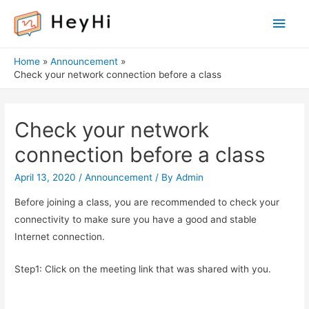
Main
Men
Home
Announcement
Check your network connection before a class
Check your network
connection before a class
April 13, 2020
/
Announcement
/ By
Admin
Before joining a class, you are recommended to check your
connectivity to make sure you have a good and stable
Internet connection.
Step1: Click on the meeting link that was shared with you.