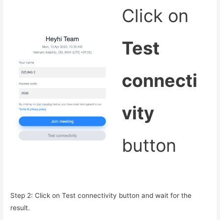
Click on
Test
connecti
vity
button
Step 2: Click on Test connectivity button and wait for the
result.