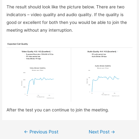
The result should look like the picture below. There are two
indicators – video quality and audio quality. If the quality is
good or excellent for both then you would be able to join the
meeting without any interruption.
After the test you can continue to join the meeting.
Post
←
Previous Post
Next Post
→