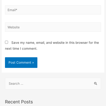
Email*
Website
Save my name, email, and website in this browser for the
next time I comment.
S
e
a
r
Recent Posts
c