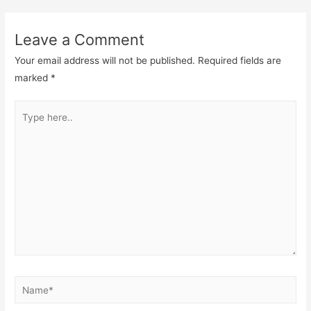
navigation
Leave a Comment
Your email address will not be published.
Required fields are
marked
*
Type
here..
Name*