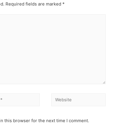
ed.
Required fields are marked
*
Website
n this browser for the next time I comment.