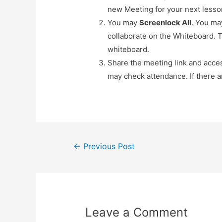
new Meeting for your next lesso
You may
Screenlock All
. You ma
collaborate on the Whiteboard. T
whiteboard.
Share the meeting link and acce
may check attendance. If there 
Post
←
Previous Post
navigation
Leave a Comment