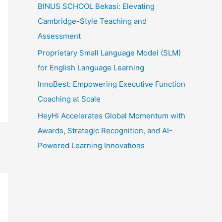
:
BINUS SCHOOL Bekasi: Elevating
Cambridge-Style Teaching and
Assessment
Proprietary Small Language Model (SLM)
for English Language Learning
InnoBest: Empowering Executive Function
Coaching at Scale
HeyHi Accelerates Global Momentum with
Awards, Strategic Recognition, and AI-
Powered Learning Innovations