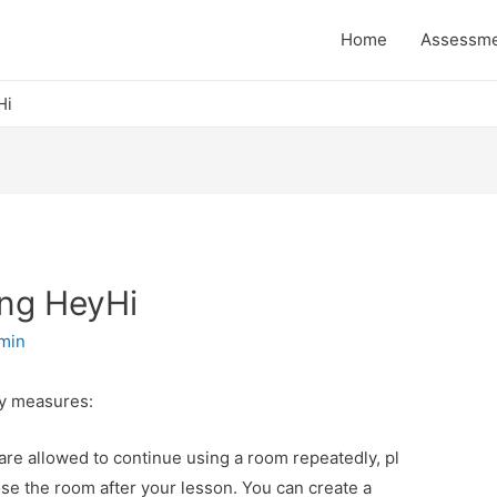
Home
Assessm
Hi
ing HeyHi
min
ty measures:
 are allowed to continue using a room repeatedly, pl
ose the room after your lesson. You can create a