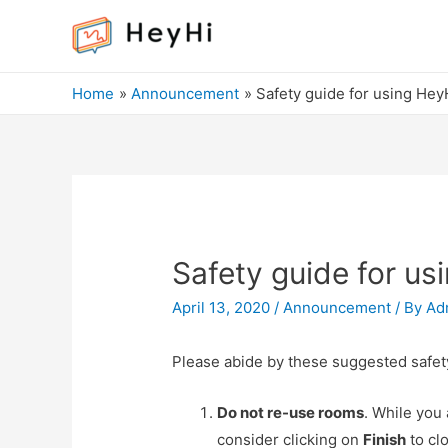
Home
Announcement
Safety guide for using Hey
Safety guide for us
April 13, 2020
/
Announcement
/ By
Ad
Please abide by these suggested safe
Do not re-use rooms
. While you
consider clicking on
Finish
to cl