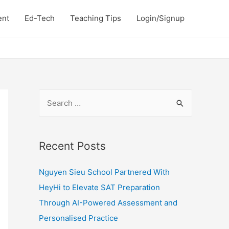
ent
Ed-Tech
Teaching Tips
Login/Signup
S
e
a
r
Recent Posts
c
Nguyen Sieu School Partnered With
h
HeyHi to Elevate SAT Preparation
f
Through AI-Powered Assessment and
o
Personalised Practice
r