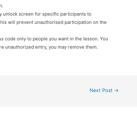
n.
y unlock screen for specific participants to
his will prevent unauthorised participation on the
ss code only to people you want in the lesson. You
are unauthorized entry, you may remove them.
Next Post
→