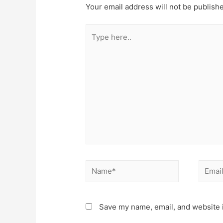
Your email address will not be publish
Type
here..
Name*
Email*
Save my name, email, and website i