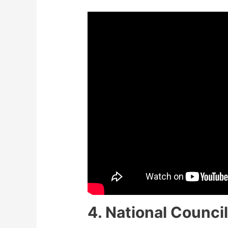
4. National Council