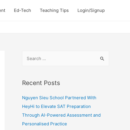
ent
Ed-Tech
Teaching Tips
Login/Signup
S
e
a
r
Recent Posts
c
Nguyen Sieu School Partnered With
h
HeyHi to Elevate SAT Preparation
f
Through AI-Powered Assessment and
o
Personalised Practice
r