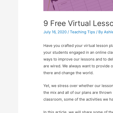
9 Free Virtual Less
July 16, 2020
/
Teaching Tips
/ By
Ashl
Have you crafted your virtual lesson pl
your students engaged in an online cl
ways to improve our lessons and to deli
are wired. We always want to provide o
there and change the world.
Yet, we stress over whether our lesso
the mix and all of our plans are thrown 
classroom, some of the activities we h
In this article, we will share some of t