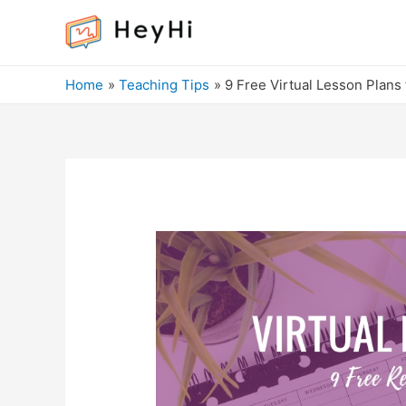
Home
Teaching Tips
9 Free Virtual Lesson Plans