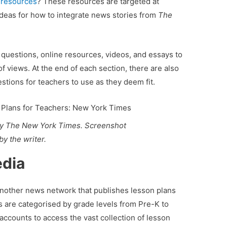
l resources
? These resources are targeted at
 ideas for how to integrate news stories from
The
questions, online resources, videos, and essays to
 views. At the end of each section, there are also
stions for teachers to use as they deem fit.
by The New York Times. Screenshot
by the writer.
edia
another news network that publishes lesson plans
ns are categorised by grade levels from Pre-K to
accounts to access the vast collection of lesson