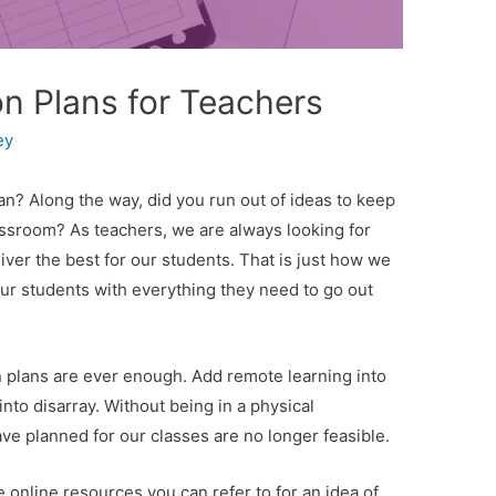
on Plans for Teachers
ey
an? Along the way, did you run out of ideas to keep
assroom? As teachers, we are always looking for
ver the best for our students. That is just how we
ur students with everything they need to go out
n plans are ever enough. Add remote learning into
into disarray. Without being in a physical
ave planned for our classes are no longer feasible.
he online resources you can refer to for an idea of