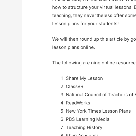
how to structure your virtual lessons. 
teaching, they nevertheless offer some 
lesson plans for your students!
We will then round up this article by g
lesson plans online.
The following are nine online resources
Share My Lesson
ClassVR
National Council of Teachers of 
ReadWorks
New York Times Lesson Plans
PBS Learning Media
Teaching History
Khan Academy