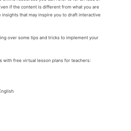
Even if the content is different from what you are
insights that may inspire you to draft interactive
oing over some tips and tricks to implement your
 with free virtual lesson plans for teachers:
English